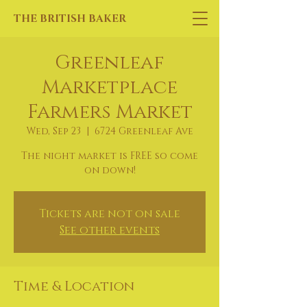
THE BRITISH BAKER
Greenleaf
Marketplace
Farmers Market
Wed, Sep 23
  |  
6724 Greenleaf Ave
The night market is FREE so come
on down!
Tickets are not on sale
See other events
Time & Location