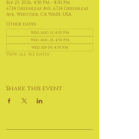
Sep 23, 2026, 4:30 PM – 8:30 PM
6724 Greenleaf Ave, 6724 Greenleaf
Ave, Whittier, CA 90601, USA
Other dates
Wed, Aug 12, 4:30 PM
Wed, Aug 26, 4:30 PM
Wed, Sep 09, 4:30 PM
View all 362 dates
Share this event