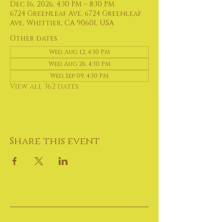
Dec 16, 2026, 4:30 PM – 8:30 PM
6724 Greenleaf Ave, 6724 Greenleaf
Ave, Whittier, CA 90601, USA
Other dates
Wed, Aug 12, 4:30 PM
Wed, Aug 26, 4:30 PM
Wed, Sep 09, 4:30 PM
View all 362 dates
Share this event