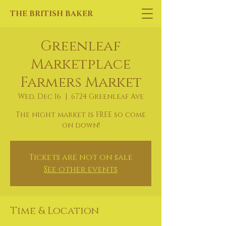
THE BRITISH BAKER
Greenleaf
Marketplace
Farmers Market
Wed, Dec 16
  |  
6724 Greenleaf Ave
The night market is FREE so come
on down!
Tickets are not on sale
See other events
Time & Location