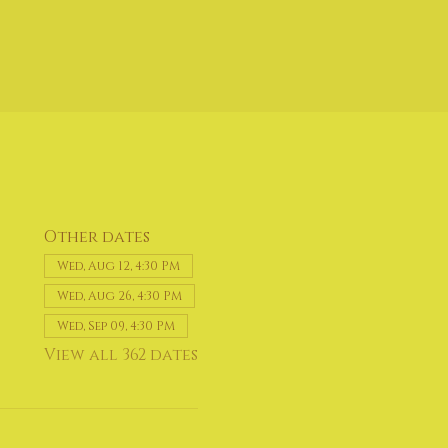
Other dates
Wed, Aug 12, 4:30 PM
Wed, Aug 26, 4:30 PM
Wed, Sep 09, 4:30 PM
View all 362 dates