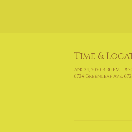
Time & Loca
Apr 24, 2030, 4:30 PM – 8:
6724 Greenleaf Ave, 672