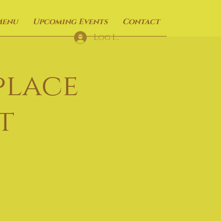
Menu
Upcoming Events
Contact
Log In
place
t