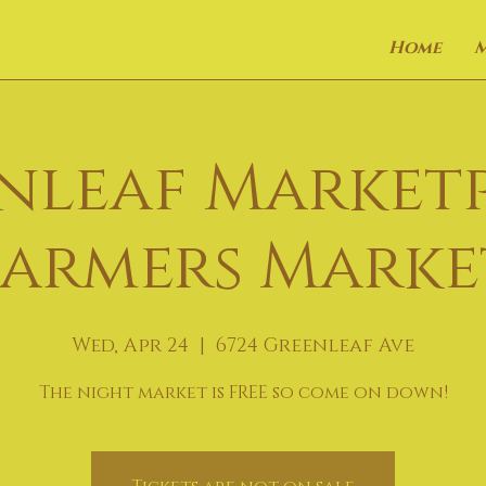
Home
nleaf Market
Farmers Marke
Wed, Apr 24
  |  
6724 Greenleaf Ave
The night market is FREE so come on down!