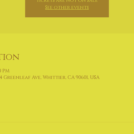
Tickets are not on sale
See other events
tion
30 PM
4 Greenleaf Ave, Whittier, CA 90601, USA