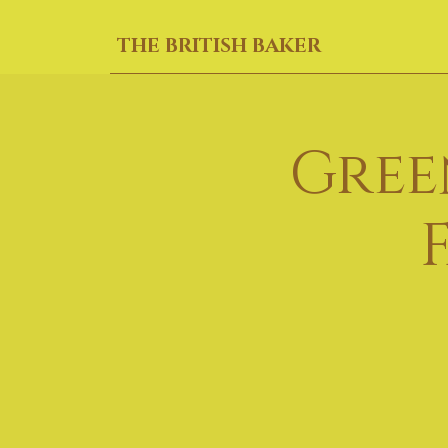
THE BRITISH BAKER
Gree