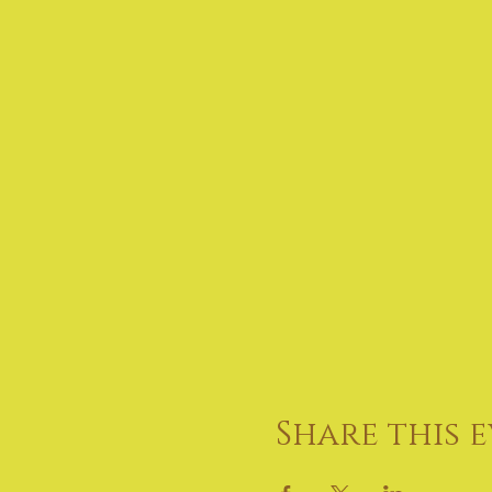
Share this 