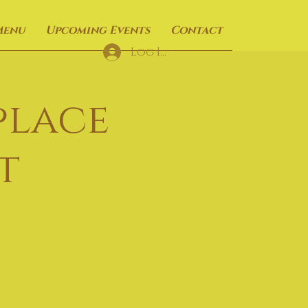
Menu
Upcoming Events
Contact
Log In
place
t