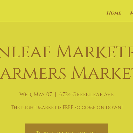
Home
nleaf Market
Farmers Marke
Wed, May 07
  |  
6724 Greenleaf Ave
The night market is FREE so come on down!