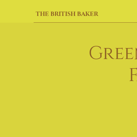
THE BRITISH BAKER
Gree