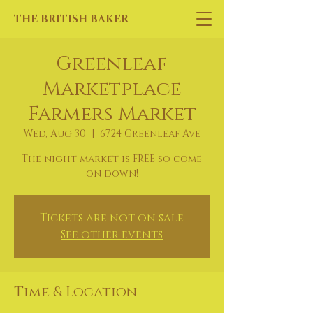
THE BRITISH BAKER
Greenleaf
Marketplace
Farmers Market
Wed, Aug 30
  |  
6724 Greenleaf Ave
The night market is FREE so come
on down!
Tickets are not on sale
See other events
Time & Location