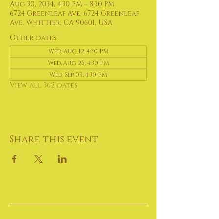
Aug 30, 2034, 4:30 PM – 8:30 PM
6724 Greenleaf Ave, 6724 Greenleaf
Ave, Whittier, CA 90601, USA
Other dates
Wed, Aug 12, 4:30 PM
Wed, Aug 26, 4:30 PM
Wed, Sep 09, 4:30 PM
View all 362 dates
Share this event