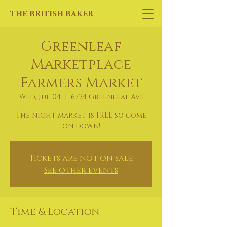
THE BRITISH BAKER
Greenleaf
Marketplace
Farmers Market
Wed, Jul 04
  |  
6724 Greenleaf Ave
The night market is FREE so come
on down!
Tickets are not on sale
See other events
Time & Location