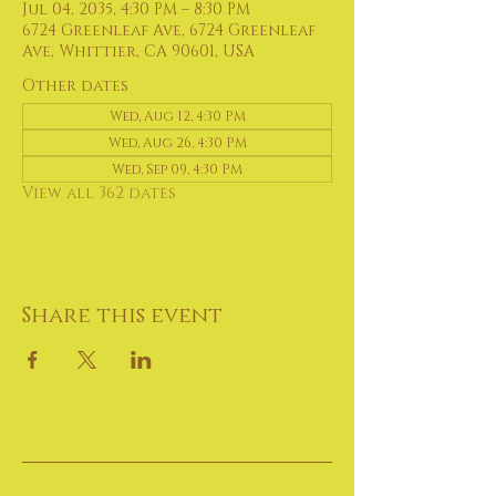
Jul 04, 2035, 4:30 PM – 8:30 PM
6724 Greenleaf Ave, 6724 Greenleaf
Ave, Whittier, CA 90601, USA
Other dates
Wed, Aug 12, 4:30 PM
Wed, Aug 26, 4:30 PM
Wed, Sep 09, 4:30 PM
View all 362 dates
Share this event