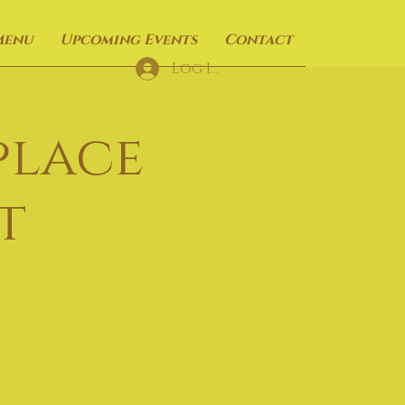
Menu
Upcoming Events
Contact
Log In
place
t