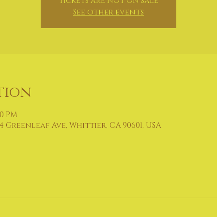
Tickets are not on sale
See other events
tion
30 PM
4 Greenleaf Ave, Whittier, CA 90601, USA