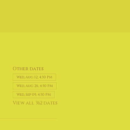
Other dates
Wed, Aug 12, 4:30 PM
Wed, Aug 26, 4:30 PM
Wed, Sep 09, 4:30 PM
View all 362 dates