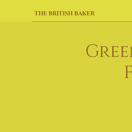
THE BRITISH BAKER
Gree