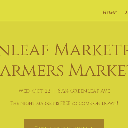
Home
nleaf Market
Farmers Marke
Wed, Oct 22
  |  
6724 Greenleaf Ave
The night market is FREE so come on down!