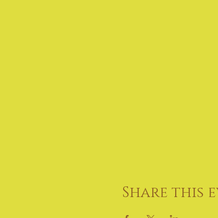
Share this 