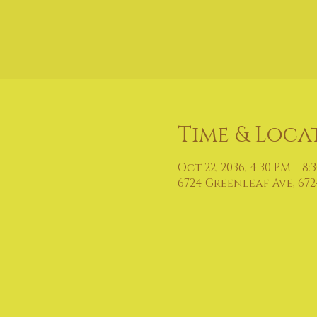
Time & Loca
Oct 22, 2036, 4:30 PM – 8:
6724 Greenleaf Ave, 672