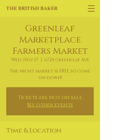
THE BRITISH BAKER
Greenleaf
Marketplace
Farmers Market
Wed, Nov 17
  |  
6724 Greenleaf Ave
The night market is FREE so come
on down!
Tickets are not on sale
See other events
Time & Location