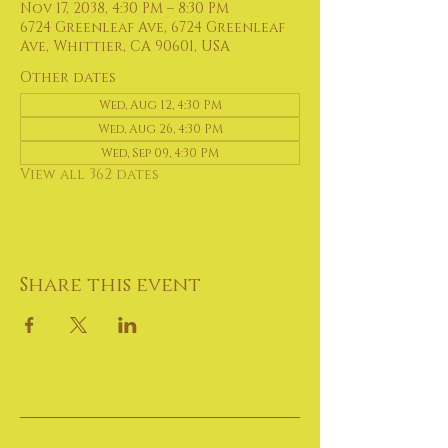
Nov 17, 2038, 4:30 PM – 8:30 PM
6724 Greenleaf Ave, 6724 Greenleaf
Ave, Whittier, CA 90601, USA
Other dates
Wed, Aug 12, 4:30 PM
Wed, Aug 26, 4:30 PM
Wed, Sep 09, 4:30 PM
View all 362 dates
Share this event