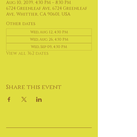
Aug 10, 2039, 4:30 PM – 8:30 PM
6724 Greenleaf Ave, 6724 Greenleaf
Ave, Whittier, CA 90601, USA
Other dates
Wed, Aug 12, 4:30 PM
Wed, Aug 26, 4:30 PM
Wed, Sep 09, 4:30 PM
View all 362 dates
Share this event