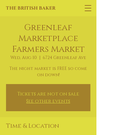
THE BRITISH BAKER
Greenleaf
Marketplace
Farmers Market
Wed, Aug 10
  |  
6724 Greenleaf Ave
The night market is FREE so come
on down!
Tickets are not on sale
See other events
Time & Location