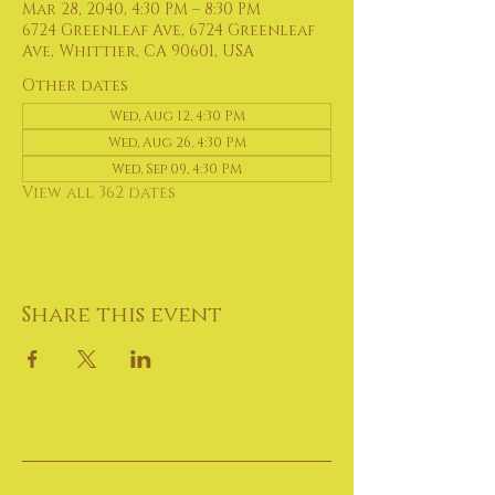
Mar 28, 2040, 4:30 PM – 8:30 PM
6724 Greenleaf Ave, 6724 Greenleaf
Ave, Whittier, CA 90601, USA
Other dates
Wed, Aug 12, 4:30 PM
Wed, Aug 26, 4:30 PM
Wed, Sep 09, 4:30 PM
View all 362 dates
Share this event