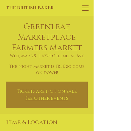
THE BRITISH BAKER
Greenleaf
Marketplace
Farmers Market
Wed, Mar 28
  |  
6724 Greenleaf Ave
The night market is FREE so come
on down!
Tickets are not on sale
See other events
Time & Location