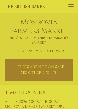
THE BRITISH BAKER
Monrovia
Farmers Market
Fri, Aug 28
  |  
Monrovia Farmer’s
Market
It's FREE so come on down!!
Tickets are not on sale
See other events
Time & Location
Aug 28, 2026, 5:00 PM – 10:00 PM
Monrovia Farmer’s Market, 338 S