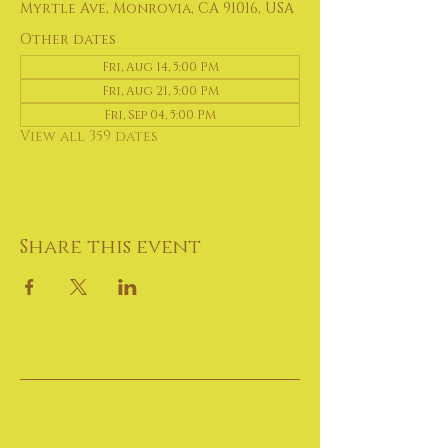
Myrtle Ave, Monrovia, CA 91016, USA
Other dates
Fri, Aug 14, 5:00 PM
Fri, Aug 21, 5:00 PM
Fri, Sep 04, 5:00 PM
View all 359 dates
Share this event