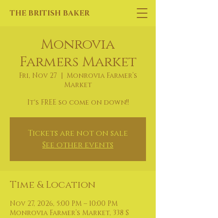
THE BRITISH BAKER
Monrovia
Farmers Market
Fri, Nov 27
  |  
Monrovia Farmer’s
Market
It's FREE so come on down!!
Tickets are not on sale
See other events
Time & Location
Nov 27, 2026, 5:00 PM – 10:00 PM
Monrovia Farmer’s Market, 338 S