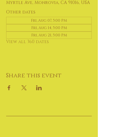
Myrtle Ave, Monrovia, CA 91016, USA
Other dates
Fri, Aug 07, 5:00 PM
Fri, Aug 14, 5:00 PM
Fri, Aug 21, 5:00 PM
View all 360 dates
Share this event