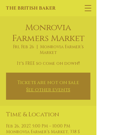
THE BRITISH BAKER
Monrovia
Farmers Market
Fri, Feb 26
  |  
Monrovia Farmer’s
Market
It's FREE so come on down!!
Tickets are not on sale
See other events
Time & Location
Feb 26, 2027, 5:00 PM – 10:00 PM
Monrovia Farmer’s Market, 338 S