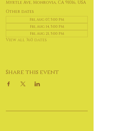
Myrtle Ave, Monrovia, CA 91016, USA
Other dates
Fri, Aug 07, 5:00 PM
Fri, Aug 14, 5:00 PM
Fri, Aug 21, 5:00 PM
View all 360 dates
Share this event