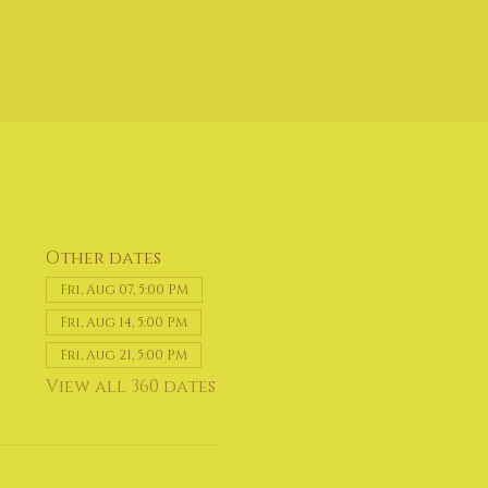
Other dates
Fri, Aug 07, 5:00 PM
Fri, Aug 14, 5:00 PM
Fri, Aug 21, 5:00 PM
View all 360 dates