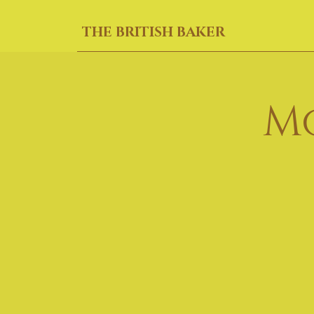
THE BRITISH BAKER
M