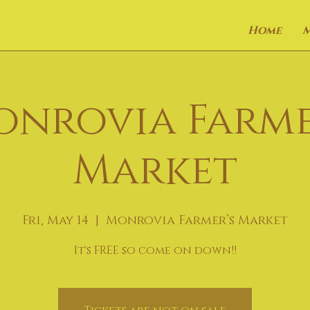
Home
onrovia Farme
Market
Fri, May 14
  |  
Monrovia Farmer’s Market
It's FREE so come on down!!