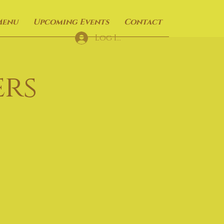
Menu
Upcoming Events
Contact
Log In
rs