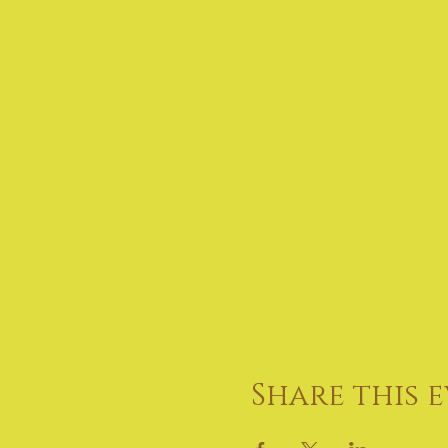
Share this 