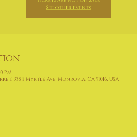
Tickets are not on sale
See other events
tion
:00 PM
et, 338 S Myrtle Ave, Monrovia, CA 91016, USA