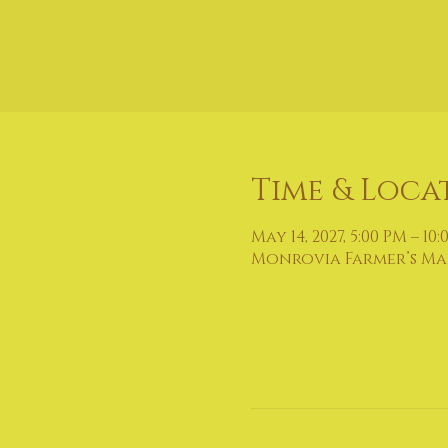
Time & Loca
May 14, 2027, 5:00 PM – 10
Monrovia Farmer’s Mark