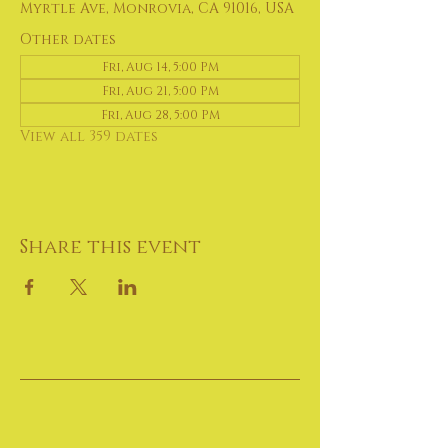
Myrtle Ave, Monrovia, CA 91016, USA
Other dates
Fri, Aug 14, 5:00 PM
Fri, Aug 21, 5:00 PM
Fri, Aug 28, 5:00 PM
View all 359 dates
Share this event