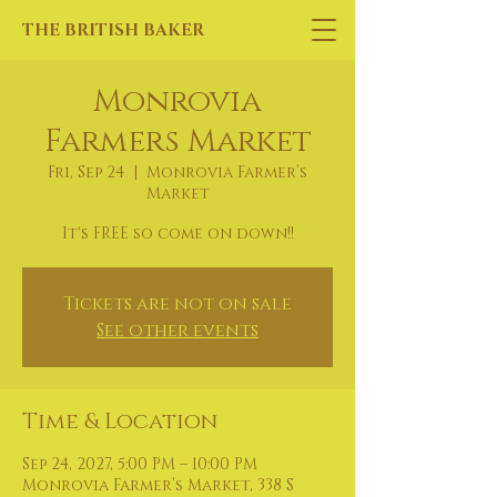
THE BRITISH BAKER
Monrovia
Farmers Market
Fri, Sep 24
  |  
Monrovia Farmer’s
Market
It's FREE so come on down!!
Tickets are not on sale
See other events
Time & Location
Sep 24, 2027, 5:00 PM – 10:00 PM
Monrovia Farmer’s Market, 338 S