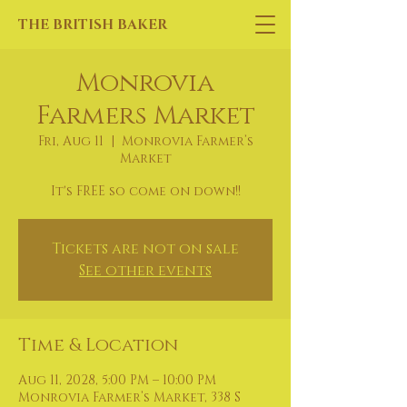
THE BRITISH BAKER
Monrovia
Farmers Market
Fri, Aug 11
  |  
Monrovia Farmer’s
Market
It's FREE so come on down!!
Tickets are not on sale
See other events
Time & Location
Aug 11, 2028, 5:00 PM – 10:00 PM
Monrovia Farmer’s Market, 338 S