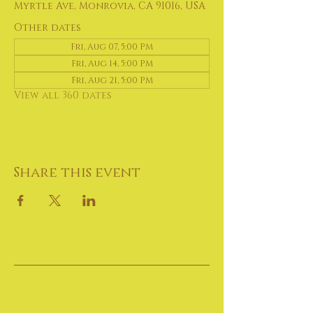
Myrtle Ave, Monrovia, CA 91016, USA
Other dates
Fri, Aug 07, 5:00 PM
Fri, Aug 14, 5:00 PM
Fri, Aug 21, 5:00 PM
View all 360 dates
Share this event