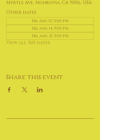
Myrtle Ave, Monrovia, CA 91016, USA
Other dates
Fri, Aug 07, 5:00 PM
Fri, Aug 14, 5:00 PM
Fri, Aug 21, 5:00 PM
View all 360 dates
Share this event