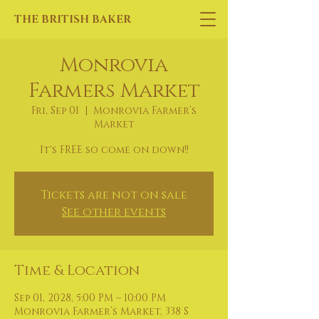
THE BRITISH BAKER
Monrovia
Farmers Market
Fri, Sep 01
  |  
Monrovia Farmer’s
Market
It's FREE so come on down!!
Tickets are not on sale
See other events
Time & Location
Sep 01, 2028, 5:00 PM – 10:00 PM
Monrovia Farmer’s Market, 338 S