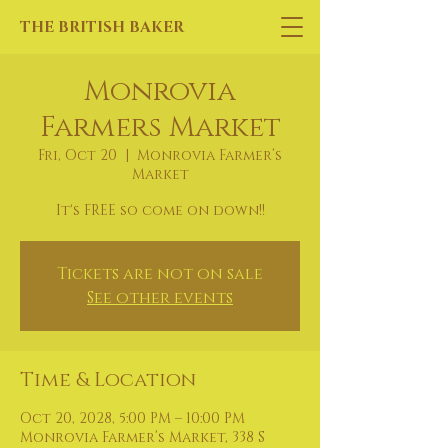
THE BRITISH BAKER
Monrovia
Farmers Market
Fri, Oct 20
  |  
Monrovia Farmer’s
Market
It's FREE so come on down!!
Tickets are not on sale
See other events
Time & Location
Oct 20, 2028, 5:00 PM – 10:00 PM
Monrovia Farmer’s Market, 338 S