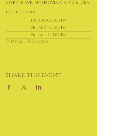
Myrtle Ave, Monrovia, CA 91016, USA
Other dates
Fri, Aug 07, 5:00 PM
Fri, Aug 14, 5:00 PM
Fri, Aug 21, 5:00 PM
View all 360 dates
Share this event