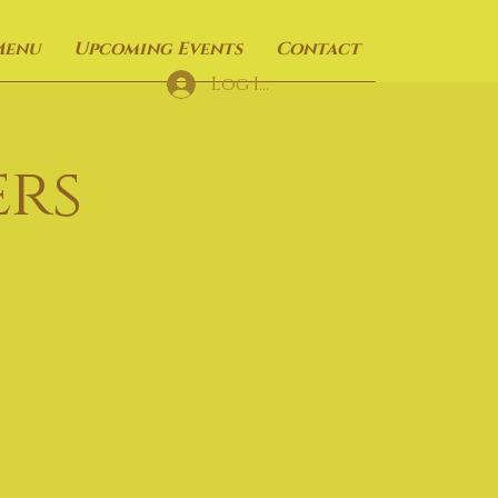
Menu
Upcoming Events
Contact
Log In
rs