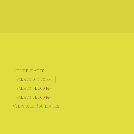
Other dates
Fri, Aug 07, 5:00 PM
Fri, Aug 14, 5:00 PM
Fri, Aug 21, 5:00 PM
View all 360 dates