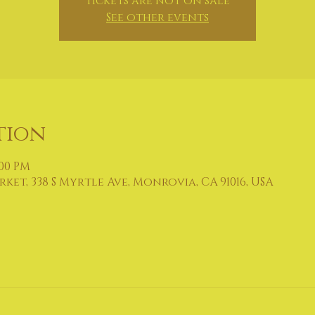
Tickets are not on sale
See other events
tion
:00 PM
et, 338 S Myrtle Ave, Monrovia, CA 91016, USA