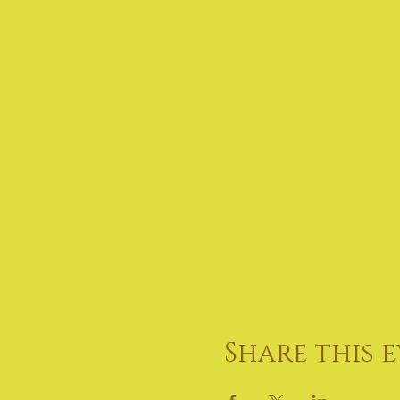
Share this 