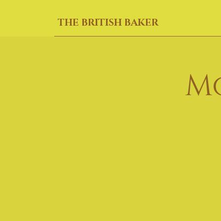
THE BRITISH BAKER
M