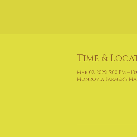
Time & Loca
Mar 02, 2029, 5:00 PM – 10
Monrovia Farmer’s Mark