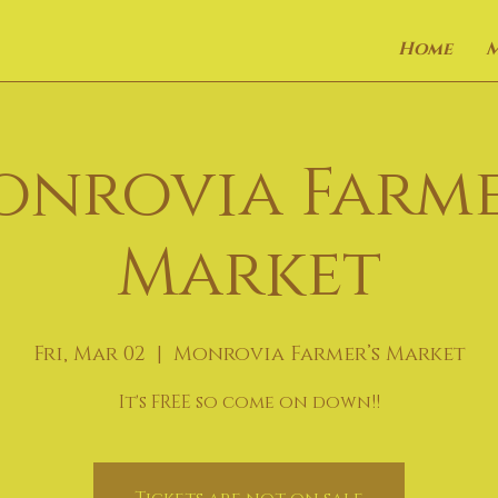
Home
onrovia Farme
Market
Fri, Mar 02
  |  
Monrovia Farmer’s Market
It's FREE so come on down!!