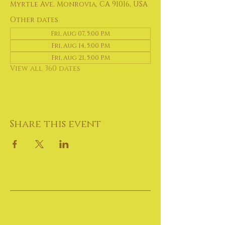
Myrtle Ave, Monrovia, CA 91016, USA
Other dates
Fri, Aug 07, 5:00 PM
Fri, Aug 14, 5:00 PM
Fri, Aug 21, 5:00 PM
View all 360 dates
Share this event