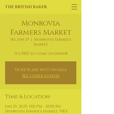
THE BRITISH BAKER
Monrovia
Farmers Market
Fri, Jun 29
  |  
Monrovia Farmer’s
Market
It's FREE so come on down!!
Tickets are not on sale
See other events
Time & Location
Jun 29, 2029, 5:00 PM – 10:00 PM
Monrovia Farmer’s Market, 338 S