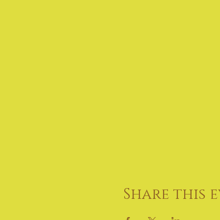
Share this 