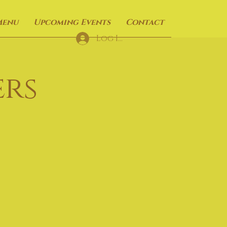
Menu
Upcoming Events
Contact
Log In
rs