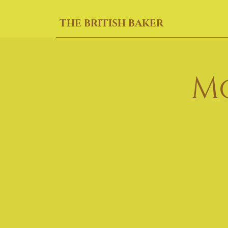
THE BRITISH BAKER
M