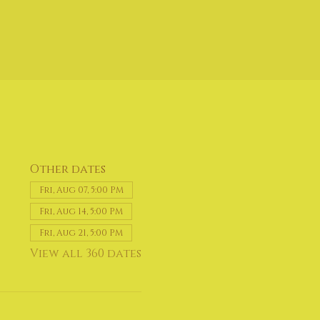
Other dates
Fri, Aug 07, 5:00 PM
Fri, Aug 14, 5:00 PM
Fri, Aug 21, 5:00 PM
View all 360 dates