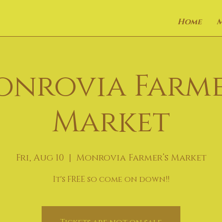
Home
onrovia Farme
Market
Fri, Aug 10
  |  
Monrovia Farmer’s Market
It's FREE so come on down!!