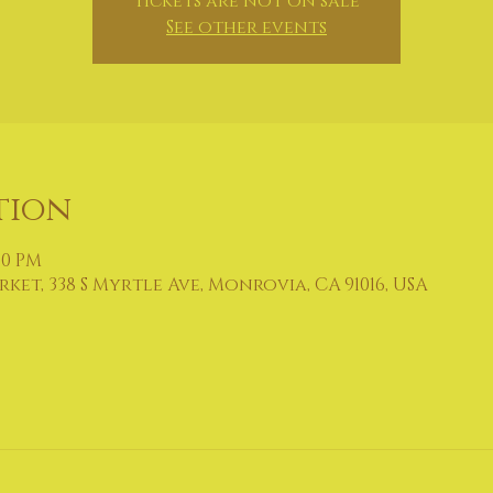
Tickets are not on sale
See other events
tion
:00 PM
et, 338 S Myrtle Ave, Monrovia, CA 91016, USA