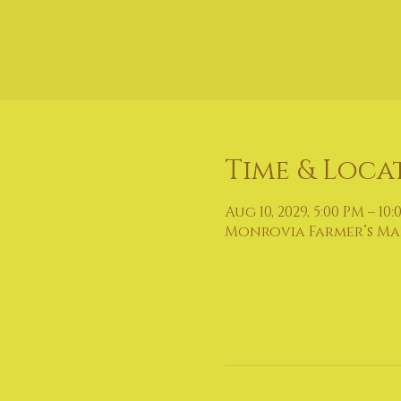
Time & Loca
Aug 10, 2029, 5:00 PM – 10
Monrovia Farmer’s Mark