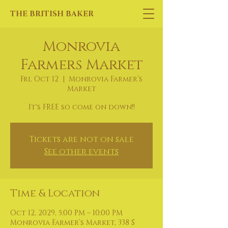
THE BRITISH BAKER
Monrovia
Farmers Market
Fri, Oct 12
  |  
Monrovia Farmer’s
Market
It's FREE so come on down!!
Tickets are not on sale
See other events
Time & Location
Oct 12, 2029, 5:00 PM – 10:00 PM
Monrovia Farmer’s Market, 338 S