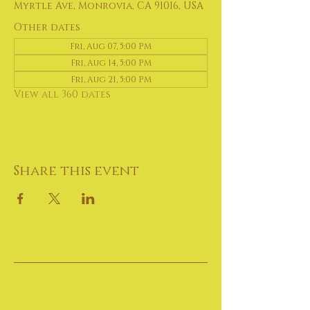
Myrtle Ave, Monrovia, CA 91016, USA
Other dates
Fri, Aug 07, 5:00 PM
Fri, Aug 14, 5:00 PM
Fri, Aug 21, 5:00 PM
View all 360 dates
Share this event