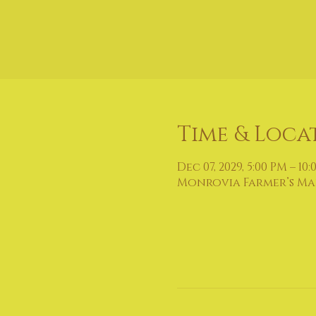
Time & Loca
Dec 07, 2029, 5:00 PM – 10
Monrovia Farmer’s Mark