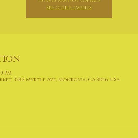
Tickets are not on sale
See other events
tion
:00 PM
et, 338 S Myrtle Ave, Monrovia, CA 91016, USA