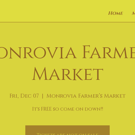
Home
onrovia Farme
Market
Fri, Dec 07
  |  
Monrovia Farmer’s Market
It's FREE so come on down!!