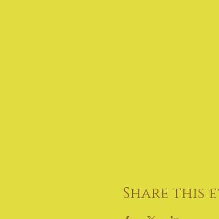
Share this 