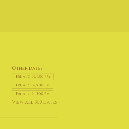
Other dates
Fri, Aug 07, 5:00 PM
Fri, Aug 14, 5:00 PM
Fri, Aug 21, 5:00 PM
View all 360 dates