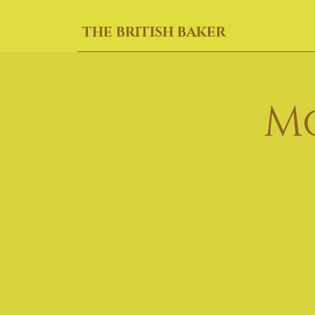
THE BRITISH BAKER
M