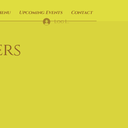
Menu
Upcoming Events
Contact
Log In
rs