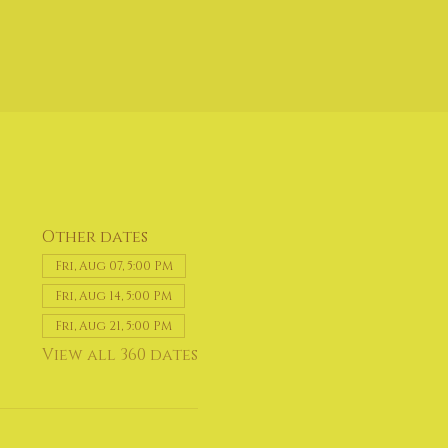
Other dates
Fri, Aug 07, 5:00 PM
Fri, Aug 14, 5:00 PM
Fri, Aug 21, 5:00 PM
View all 360 dates