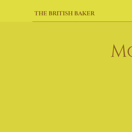
THE BRITISH BAKER
M