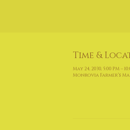
Time & Loca
May 24, 2030, 5:00 PM – 10
Monrovia Farmer’s Mark