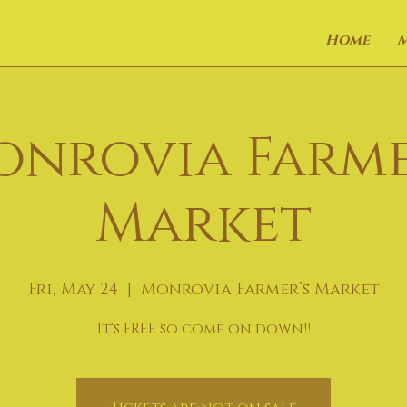
Home
onrovia Farme
Market
Fri, May 24
  |  
Monrovia Farmer’s Market
It's FREE so come on down!!