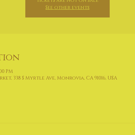
Tickets are not on sale
See other events
tion
:00 PM
et, 338 S Myrtle Ave, Monrovia, CA 91016, USA