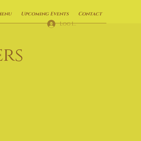
Menu
Upcoming Events
Contact
Log In
rs