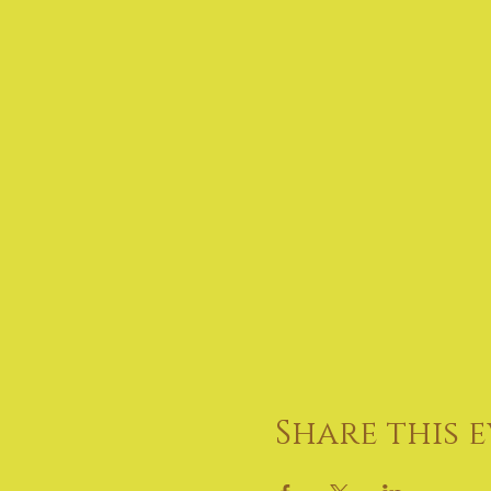
Share this 