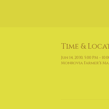
Time & Loca
Jun 14, 2030, 5:00 PM – 10:
Monrovia Farmer’s Mark