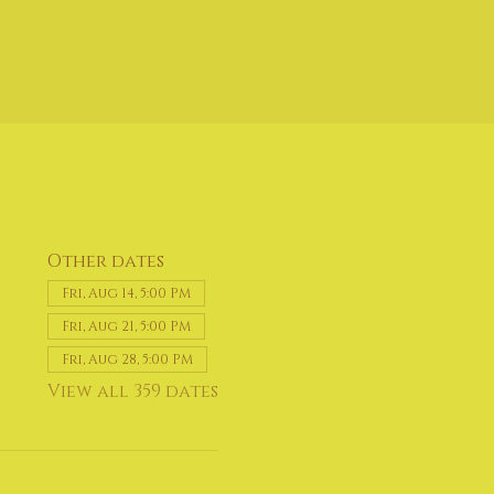
Other dates
Fri, Aug 14, 5:00 PM
Fri, Aug 21, 5:00 PM
Fri, Aug 28, 5:00 PM
View all 359 dates