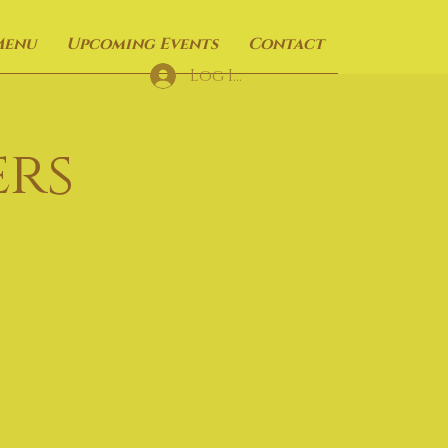
Menu
Upcoming Events
Contact
Log In
rs