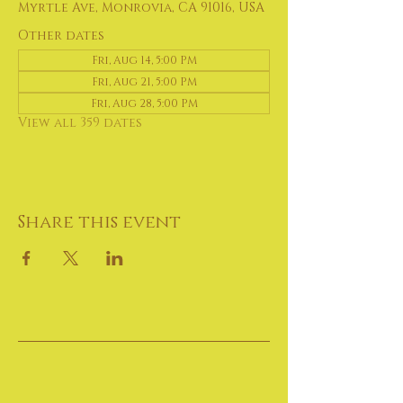
Myrtle Ave, Monrovia, CA 91016, USA
Other dates
Fri, Aug 14, 5:00 PM
Fri, Aug 21, 5:00 PM
Fri, Aug 28, 5:00 PM
View all 359 dates
Share this event