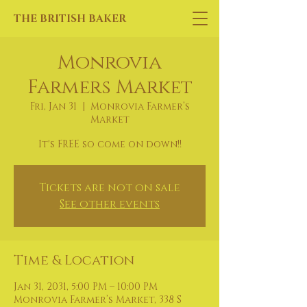
THE BRITISH BAKER
Monrovia
Farmers Market
Fri, Jan 31
  |  
Monrovia Farmer’s
Market
It's FREE so come on down!!
Tickets are not on sale
See other events
Time & Location
Jan 31, 2031, 5:00 PM – 10:00 PM
Monrovia Farmer’s Market, 338 S