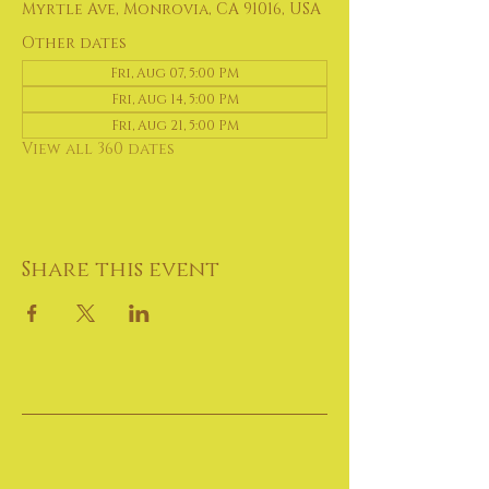
Myrtle Ave, Monrovia, CA 91016, USA
Other dates
Fri, Aug 07, 5:00 PM
Fri, Aug 14, 5:00 PM
Fri, Aug 21, 5:00 PM
View all 360 dates
Share this event