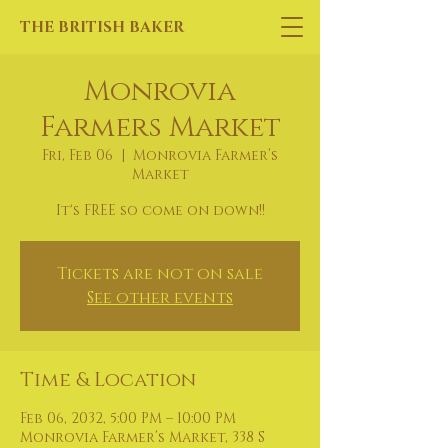
THE BRITISH BAKER
Monrovia
Farmers Market
Fri, Feb 06
  |  
Monrovia Farmer’s
Market
It's FREE so come on down!!
Tickets are not on sale
See other events
Time & Location
Feb 06, 2032, 5:00 PM – 10:00 PM
Monrovia Farmer’s Market, 338 S