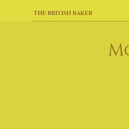
THE BRITISH BAKER
M