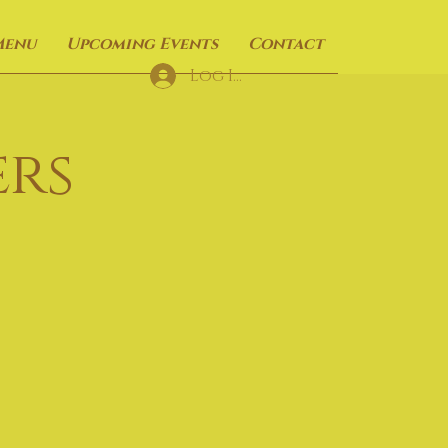
Menu
Upcoming Events
Contact
Log In
rs