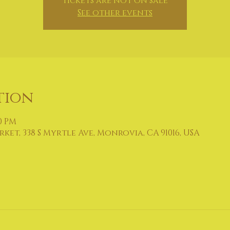
Tickets are not on sale
See other events
tion
00 PM
et, 338 S Myrtle Ave, Monrovia, CA 91016, USA