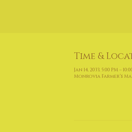
Time & Loca
Jan 14, 2033, 5:00 PM – 10:
Monrovia Farmer’s Mark