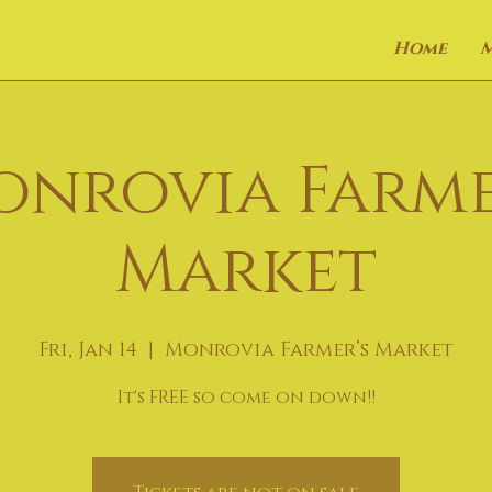
Home
onrovia Farme
Market
Fri, Jan 14
  |  
Monrovia Farmer’s Market
It's FREE so come on down!!