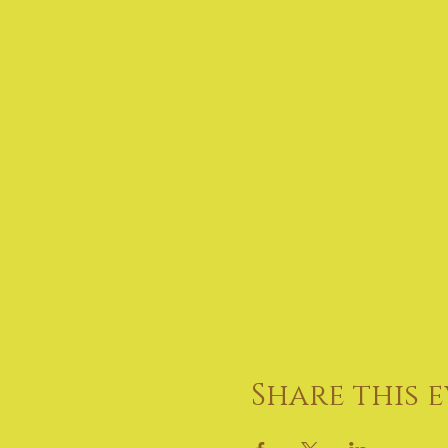
Share this 