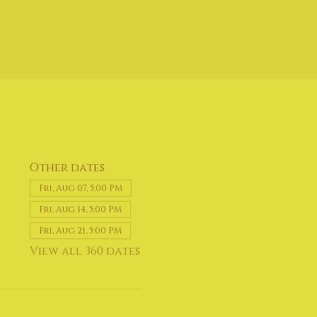
Other dates
Fri, Aug 07, 5:00 PM
Fri, Aug 14, 5:00 PM
Fri, Aug 21, 5:00 PM
View all 360 dates