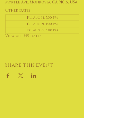
Myrtle Ave, Monrovia, CA 91016, USA
Other dates
Fri, Aug 14, 5:00 PM
Fri, Aug 21, 5:00 PM
Fri, Aug 28, 5:00 PM
View all 359 dates
Share this event