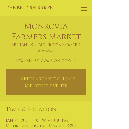
THE BRITISH BAKER
Monrovia
Farmers Market
Fri, Jan 28
  |  
Monrovia Farmer’s
Market
It's FREE so come on down!!
Tickets are not on sale
See other events
Time & Location
Jan 28, 2033, 5:00 PM – 10:00 PM
Monrovia Farmer’s Market, 338 S