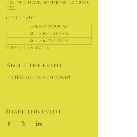
Honolulu Ave, Montrose, CA 91020,
USA
Other dates
Sun, Aug 09, 8:00 AM
Sun, Aug 16, 8:00 AM
Sun, Aug 23, 8:00 AM
View all 298 dates
About the event
It's FREE so come on down!!
Share this event