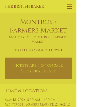
THE BRITISH BAKER
Montrose
Farmers Market
Sun, May 18
  |  
Montrose Farmers
Market
It's FREE so come on down!!
Tickets are not on sale
See other events
Time & Location
May 18, 2025, 8:00 AM – 1:00 PM
Montrose Farmers Market, 2338-2312