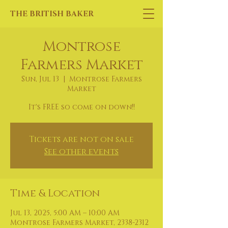
THE BRITISH BAKER
Montrose
Farmers Market
Sun, Jul 13
  |  
Montrose Farmers
Market
It's FREE so come on down!!
Tickets are not on sale
See other events
Time & Location
Jul 13, 2025, 5:00 AM – 10:00 AM
Montrose Farmers Market, 2338-2312