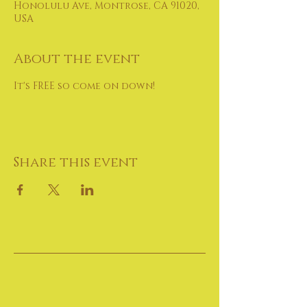
Honolulu Ave, Montrose, CA 91020,
USA
About the event
It's FREE so come on down!
Share this event