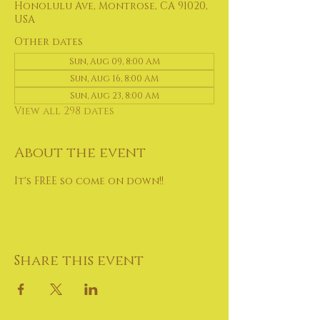
Honolulu Ave, Montrose, CA 91020,
USA
Other dates
Sun, Aug 09, 8:00 AM
Sun, Aug 16, 8:00 AM
Sun, Aug 23, 8:00 AM
View all 298 dates
About the event
It's FREE so come on down!!
Share this event