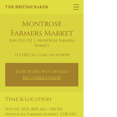
THE BRITISH BAKER
Montrose
Farmers Market
Sun, Nov 02
  |  
Montrose Farmers
Market
It's FREE so come on down!!
Tickets are not on sale
See other events
Time & Location
Nov 02, 2025, 8:00 AM – 1:00 PM
Montrose Farmers Market, 2338-2312