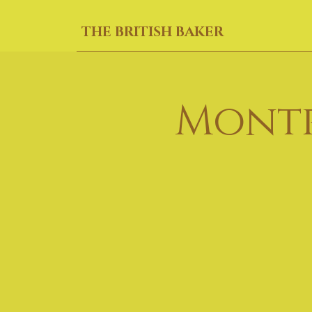
THE BRITISH BAKER
Montr