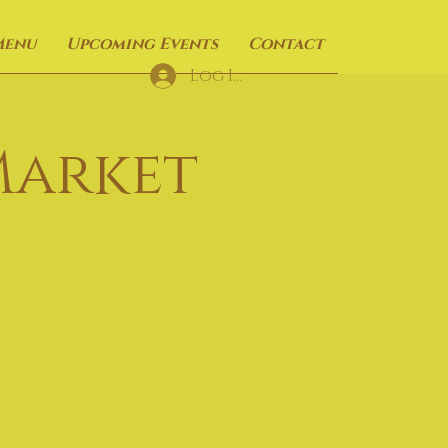
Menu
Upcoming Events
Contact
Log In
Market