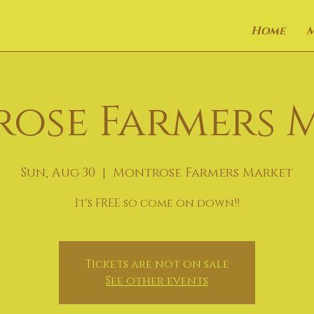
Home
ose Farmers 
Sun, Aug 30
  |  
Montrose Farmers Market
It's FREE so come on down!!
Tickets are not on sale
See other events