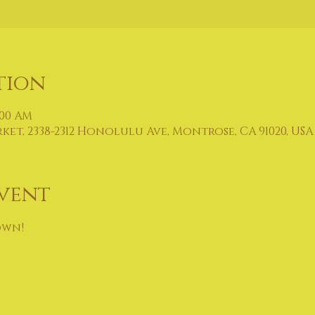
tion
:00 AM
t, 2338-2312 Honolulu Ave, Montrose, CA 91020, USA
vent
own!