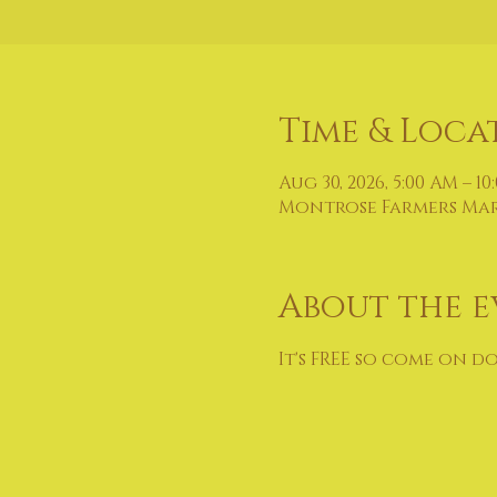
Time & Loca
Aug 30, 2026, 5:00 AM – 10
Montrose Farmers Marke
About the e
It's FREE so come on d