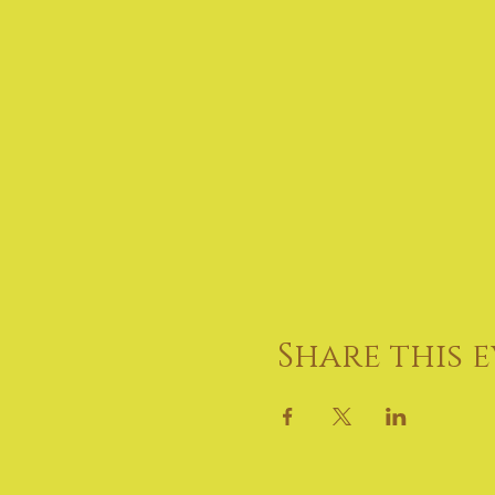
Share this 