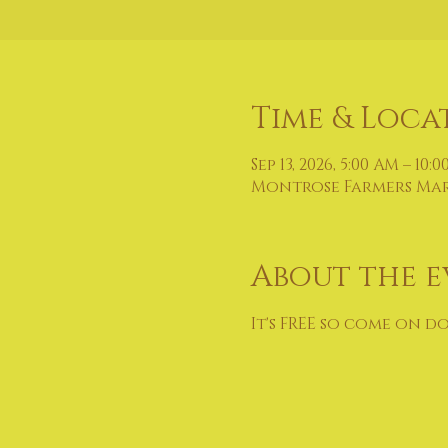
Time & Loca
Sep 13, 2026, 5:00 AM – 10:
Montrose Farmers Marke
About the e
It's FREE so come on d