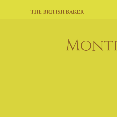
THE BRITISH BAKER
Montr