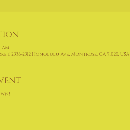
tion
00 AM
t, 2338-2312 Honolulu Ave, Montrose, CA 91020, USA
vent
own!