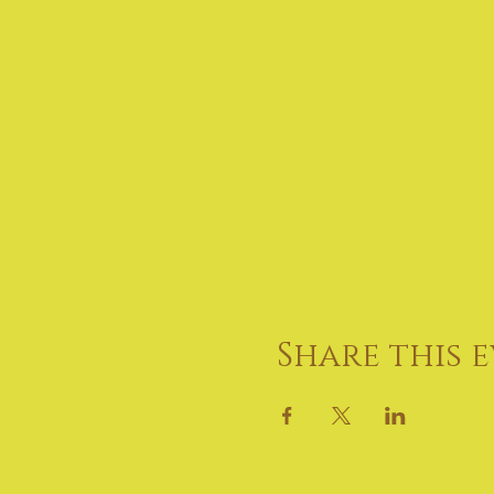
Share this 