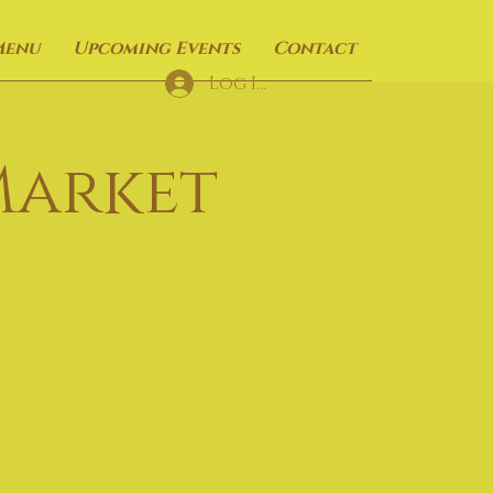
Menu
Upcoming Events
Contact
Log In
Market