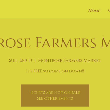
Home
ose Farmers 
Sun, Sep 13
  |  
Montrose Farmers Market
It's FREE so come on down!!
Tickets are not on sale
See other events