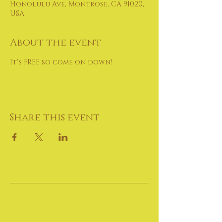
Honolulu Ave, Montrose, CA 91020,
USA
About the event
It's FREE so come on down!
Share this event