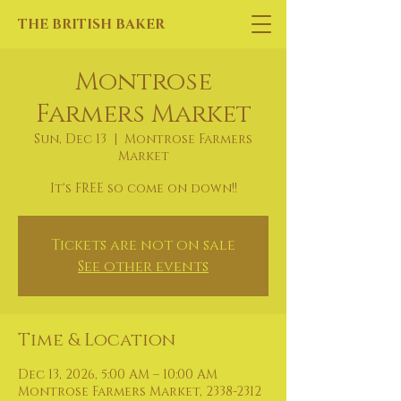
THE BRITISH BAKER
Montrose
Farmers Market
Sun, Dec 13
  |  
Montrose Farmers
Market
It's FREE so come on down!!
Tickets are not on sale
See other events
Time & Location
Dec 13, 2026, 5:00 AM – 10:00 AM
Montrose Farmers Market, 2338-2312