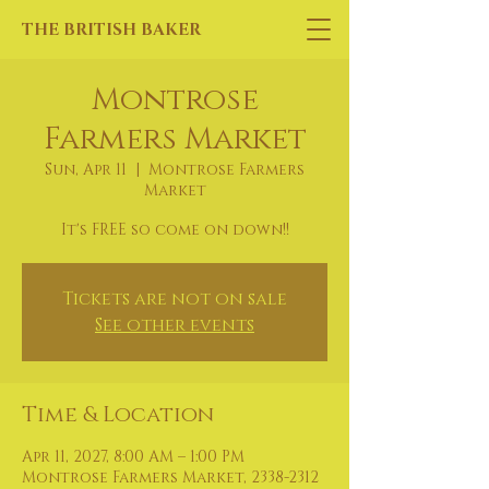
THE BRITISH BAKER
Montrose
Farmers Market
Sun, Apr 11
  |  
Montrose Farmers
Market
It's FREE so come on down!!
Tickets are not on sale
See other events
Time & Location
Apr 11, 2027, 8:00 AM – 1:00 PM
Montrose Farmers Market, 2338-2312