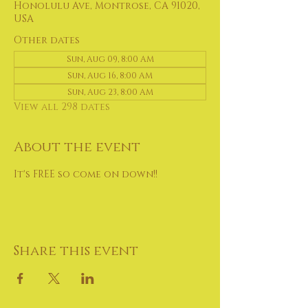
Honolulu Ave, Montrose, CA 91020,
USA
Other dates
Sun, Aug 09, 8:00 AM
Sun, Aug 16, 8:00 AM
Sun, Aug 23, 8:00 AM
View all 298 dates
About the event
It's FREE so come on down!!
Share this event