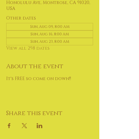
Honolulu Ave, Montrose, CA 91020,
USA
Other dates
Sun, Aug 09, 8:00 AM
Sun, Aug 16, 8:00 AM
Sun, Aug 23, 8:00 AM
View all 298 dates
About the event
It's FREE so come on down!!
Share this event