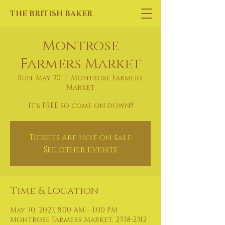
THE BRITISH BAKER
Montrose
Farmers Market
Sun, May 30
  |  
Montrose Farmers
Market
It's FREE so come on down!!
Tickets are not on sale
See other events
Time & Location
May 30, 2027, 8:00 AM – 1:00 PM
Montrose Farmers Market, 2338-2312