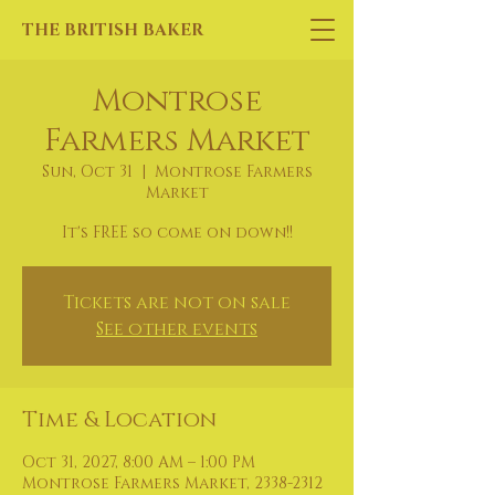
THE BRITISH BAKER
Montrose
Farmers Market
Sun, Oct 31
  |  
Montrose Farmers
Market
It's FREE so come on down!!
Tickets are not on sale
See other events
Time & Location
Oct 31, 2027, 8:00 AM – 1:00 PM
Montrose Farmers Market, 2338-2312