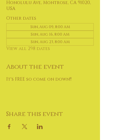
Honolulu Ave, Montrose, CA 91020,
USA
Other dates
Sun, Aug 09, 8:00 AM
Sun, Aug 16, 8:00 AM
Sun, Aug 23, 8:00 AM
View all 298 dates
About the event
It's FREE so come on down!!
Share this event