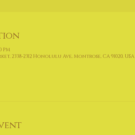
tion
00 PM
t, 2338-2312 Honolulu Ave, Montrose, CA 91020, USA
vent