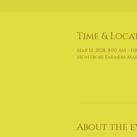
Time & Loca
Mar 12, 2028, 8:00 AM – 1:
Montrose Farmers Marke
About the e