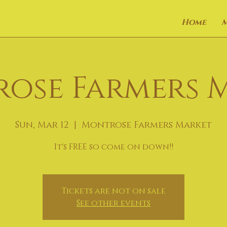
Home
ose Farmers 
Sun, Mar 12
  |  
Montrose Farmers Market
It's FREE so come on down!!
Tickets are not on sale
See other events