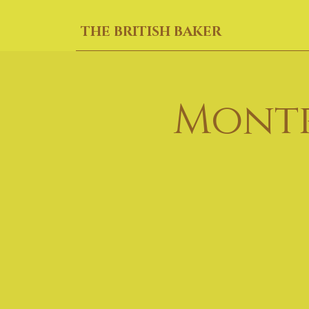
THE BRITISH BAKER
Montr