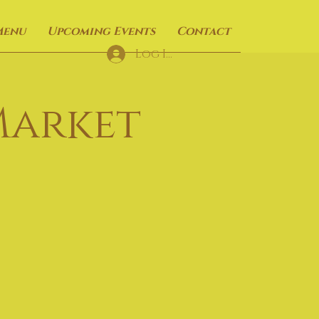
Menu
Upcoming Events
Contact
Log In
Market