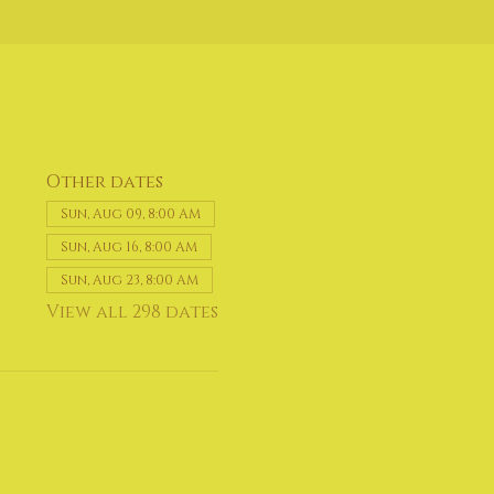
Other dates
Sun, Aug 09, 8:00 AM
Sun, Aug 16, 8:00 AM
Sun, Aug 23, 8:00 AM
View all 298 dates