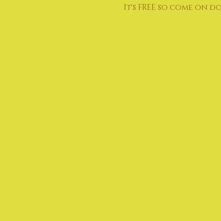
It's FREE so come on d