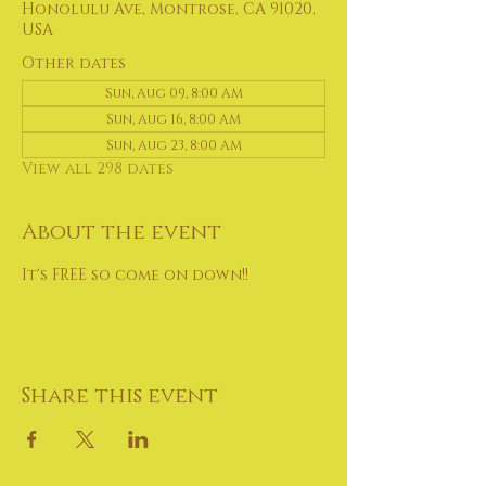
Honolulu Ave, Montrose, CA 91020,
USA
Other dates
Sun, Aug 09, 8:00 AM
Sun, Aug 16, 8:00 AM
Sun, Aug 23, 8:00 AM
View all 298 dates
About the event
It's FREE so come on down!!
Share this event