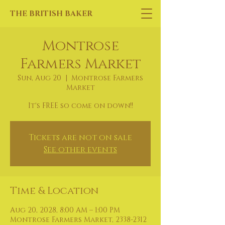
THE BRITISH BAKER
Montrose
Farmers Market
Sun, Aug 20
  |  
Montrose Farmers
Market
It's FREE so come on down!!
Tickets are not on sale
See other events
Time & Location
Aug 20, 2028, 8:00 AM – 1:00 PM
Montrose Farmers Market, 2338-2312