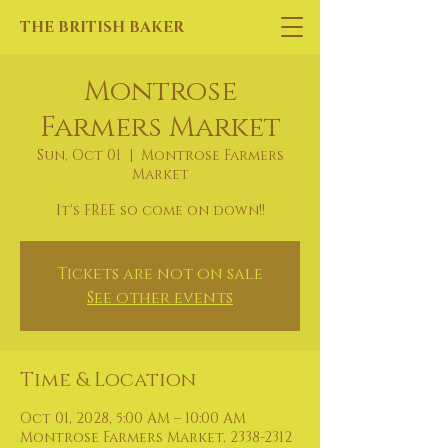
THE BRITISH BAKER
Montrose
Farmers Market
Sun, Oct 01
  |  
Montrose Farmers
Market
It's FREE so come on down!!
Tickets are not on sale
See other events
Time & Location
Oct 01, 2028, 5:00 AM – 10:00 AM
Montrose Farmers Market, 2338-2312