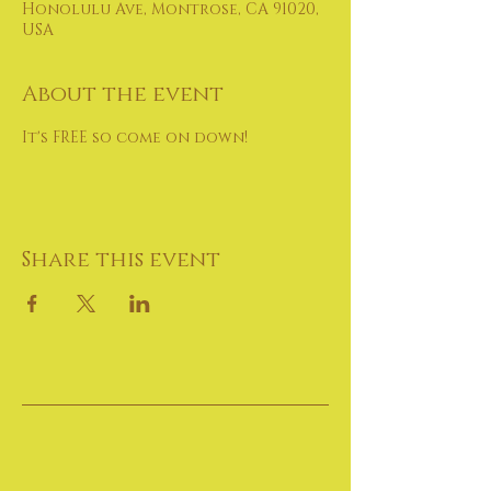
Honolulu Ave, Montrose, CA 91020,
USA
About the event
It's FREE so come on down!
Share this event