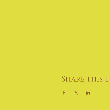
Share this 