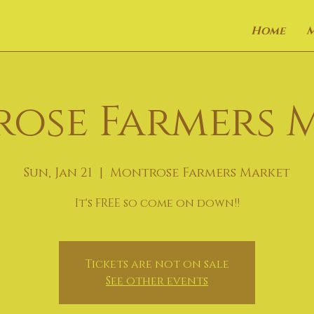
Home
ose Farmers 
Sun, Jan 21
  |  
Montrose Farmers Market
It's FREE so come on down!!
Tickets are not on sale
See other events