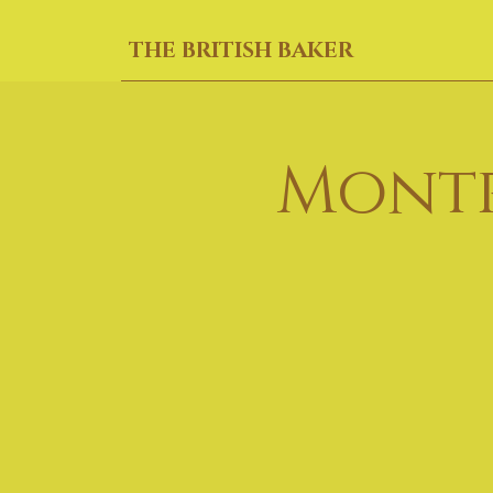
THE BRITISH BAKER
Montr