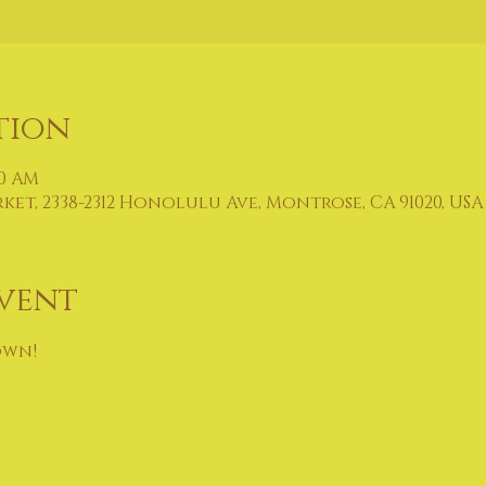
tion
00 AM
t, 2338-2312 Honolulu Ave, Montrose, CA 91020, USA
vent
own!