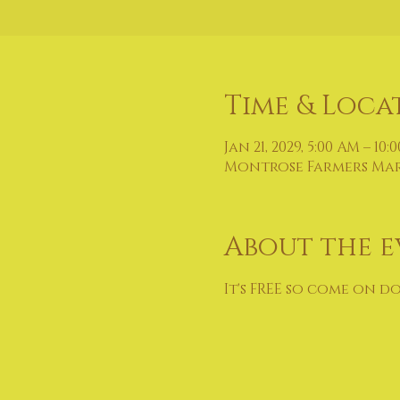
Time & Loca
Jan 21, 2029, 5:00 AM – 10:
Montrose Farmers Marke
About the e
It's FREE so come on d