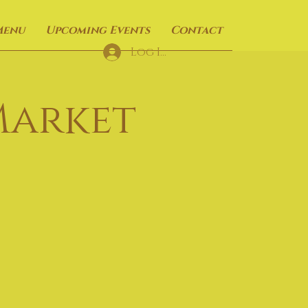
Menu
Upcoming Events
Contact
Log In
Market