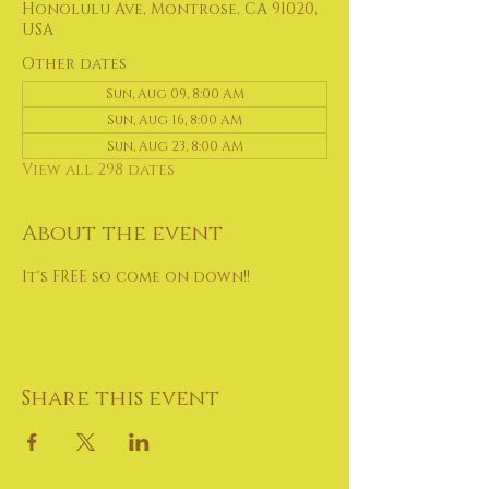
Honolulu Ave, Montrose, CA 91020,
USA
Other dates
Sun, Aug 09, 8:00 AM
Sun, Aug 16, 8:00 AM
Sun, Aug 23, 8:00 AM
View all 298 dates
About the event
It's FREE so come on down!!
Share this event