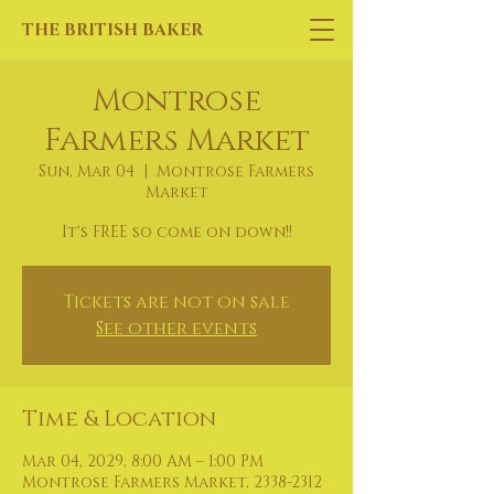
THE BRITISH BAKER
Montrose
Farmers Market
Sun, Mar 04
  |  
Montrose Farmers
Market
It's FREE so come on down!!
Tickets are not on sale
See other events
Time & Location
Mar 04, 2029, 8:00 AM – 1:00 PM
Montrose Farmers Market, 2338-2312