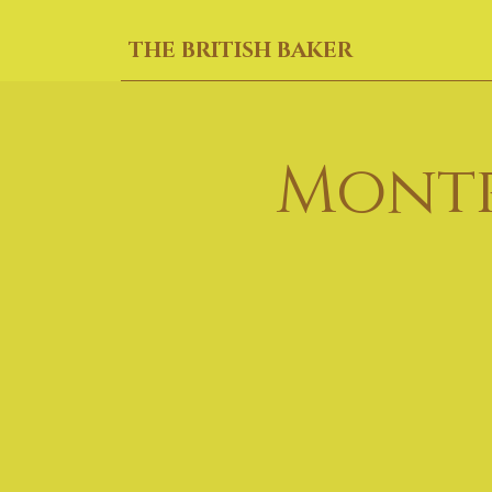
THE BRITISH BAKER
Montr