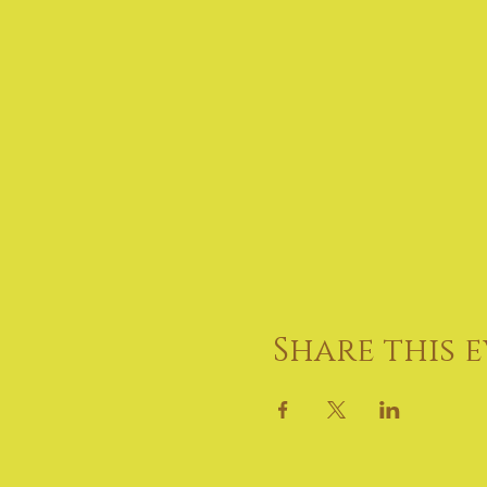
Share this 