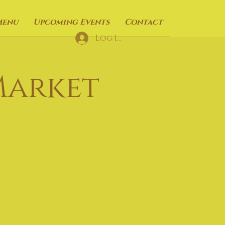
Menu
Upcoming Events
Contact
Log In
Market