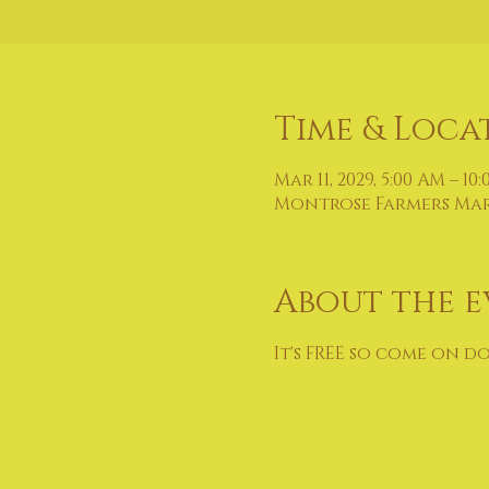
Time & Loca
Mar 11, 2029, 5:00 AM – 10
Montrose Farmers Marke
About the e
It's FREE so come on d