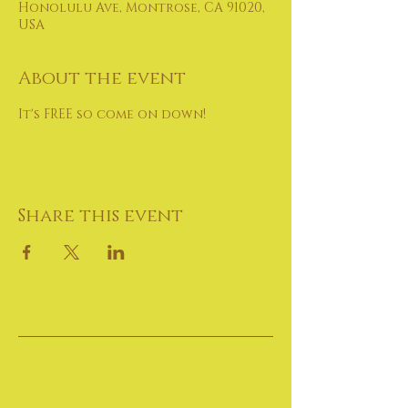
Honolulu Ave, Montrose, CA 91020,
USA
About the event
It's FREE so come on down!
Share this event