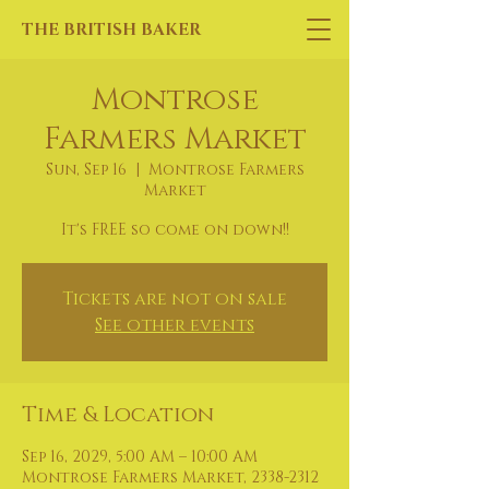
THE BRITISH BAKER
Montrose
Farmers Market
Sun, Sep 16
  |  
Montrose Farmers
Market
It's FREE so come on down!!
Tickets are not on sale
See other events
Time & Location
Sep 16, 2029, 5:00 AM – 10:00 AM
Montrose Farmers Market, 2338-2312