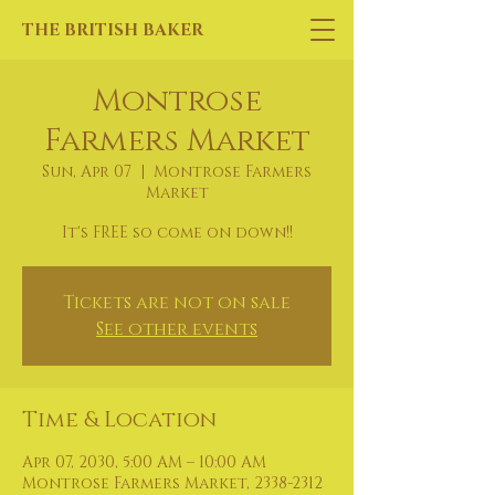
THE BRITISH BAKER
Montrose
Farmers Market
Sun, Apr 07
  |  
Montrose Farmers
Market
It's FREE so come on down!!
Tickets are not on sale
See other events
Time & Location
Apr 07, 2030, 5:00 AM – 10:00 AM
Montrose Farmers Market, 2338-2312