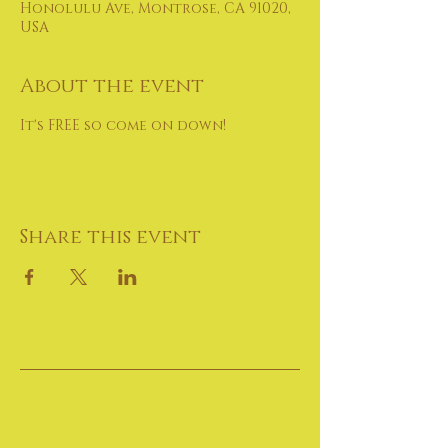
Honolulu Ave, Montrose, CA 91020,
USA
About the event
It's FREE so come on down!
Share this event