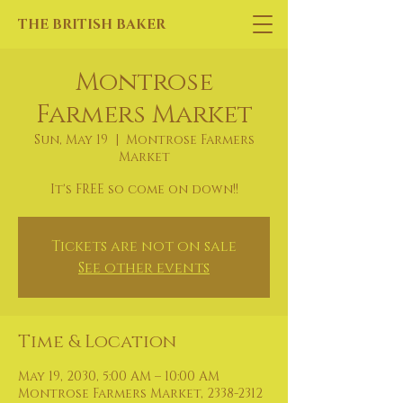
THE BRITISH BAKER
Montrose
Farmers Market
Sun, May 19
  |  
Montrose Farmers
Market
It's FREE so come on down!!
Tickets are not on sale
See other events
Time & Location
May 19, 2030, 5:00 AM – 10:00 AM
Montrose Farmers Market, 2338-2312