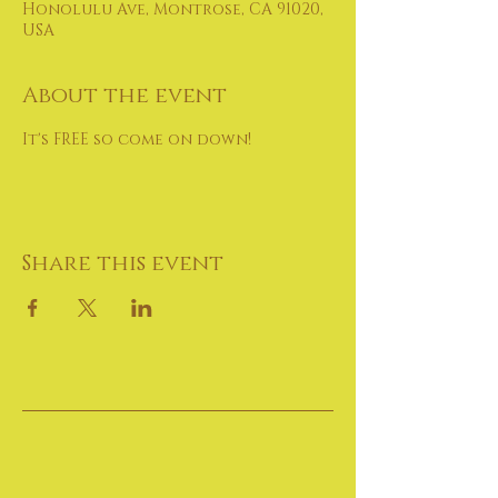
Honolulu Ave, Montrose, CA 91020,
USA
About the event
It's FREE so come on down!
Share this event