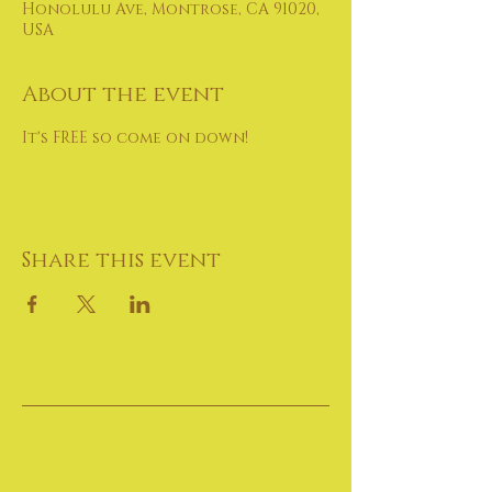
Honolulu Ave, Montrose, CA 91020,
USA
About the event
It's FREE so come on down!
Share this event