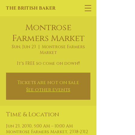
THE BRITISH BAKER
Montrose
Farmers Market
Sun, Jun 23
  |  
Montrose Farmers
Market
It's FREE so come on down!!
Tickets are not on sale
See other events
Time & Location
Jun 23, 2030, 5:00 AM – 10:00 AM
Montrose Farmers Market, 2338-2312