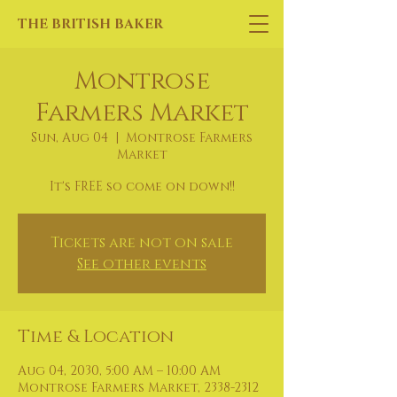
THE BRITISH BAKER
Montrose
Farmers Market
Sun, Aug 04
  |  
Montrose Farmers
Market
It's FREE so come on down!!
Tickets are not on sale
See other events
Time & Location
Aug 04, 2030, 5:00 AM – 10:00 AM
Montrose Farmers Market, 2338-2312