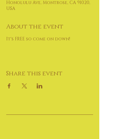
Honolulu Ave, Montrose, CA 91020,
USA
About the event
It's FREE so come on down!
Share this event