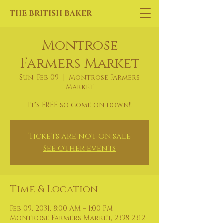
THE BRITISH BAKER
Montrose
Farmers Market
Sun, Feb 09
  |  
Montrose Farmers
Market
It's FREE so come on down!!
Tickets are not on sale
See other events
Time & Location
Feb 09, 2031, 8:00 AM – 1:00 PM
Montrose Farmers Market, 2338-2312