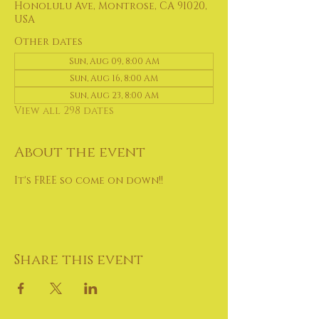
Honolulu Ave, Montrose, CA 91020,
USA
Other dates
Sun, Aug 09, 8:00 AM
Sun, Aug 16, 8:00 AM
Sun, Aug 23, 8:00 AM
View all 298 dates
About the event
It's FREE so come on down!!
Share this event